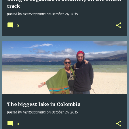
track
posted by
VisitSugamuxi
on
October 24, 2015
0
The biggest lake in Colombia
posted by
VisitSugamuxi
on
October 24, 2015
0