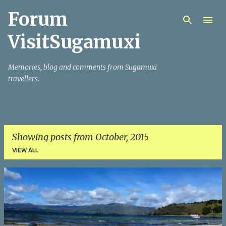
Forum
Skip to main content
VisitSugamuxi
Memories, blog and comments from Sugamuxi
travellers.
Showing posts from October, 2015
VIEW ALL
P
o
s