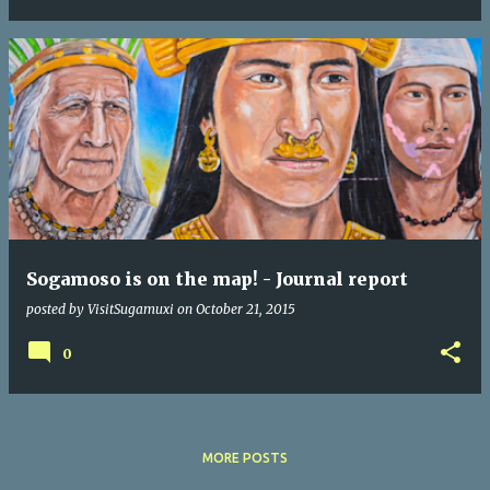
Sogamoso is on the map! - Journal report
posted by
VisitSugamuxi
on
October 21, 2015
0
MORE POSTS