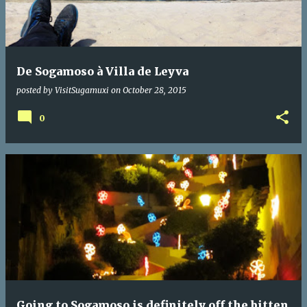
t
s
De Sogamoso à Villa de Leyva
posted by
VisitSugamuxi
on
October 28, 2015
0
Going to Sogamoso is definitely off the bitten